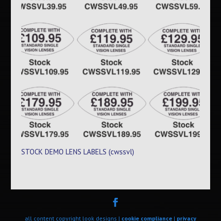
STOCK DEMO LENS LABELS (cwssvl)
all content copyright look designs |
cookie compliance
|
privacy