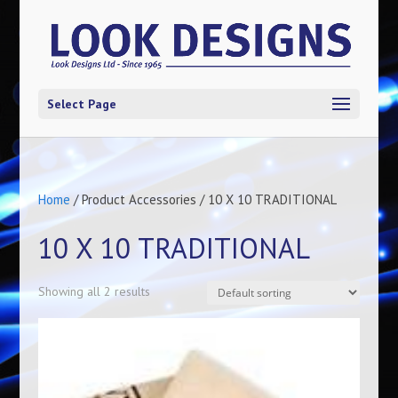
Select Page
Home
/ Product Accessories / 10 X 10 TRADITIONAL
10 X 10 TRADITIONAL
Showing all 2 results