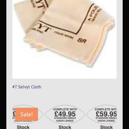
#7. Selvyt Cloth
Sale!