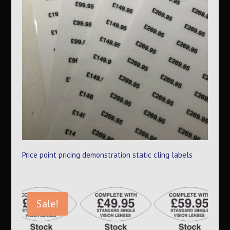
Price point pricing demonstration static cling labels
Sale!