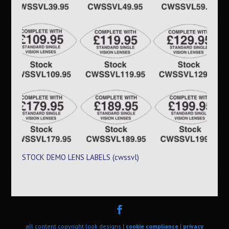
STOCK DEMO LENS LABELS (cwssvl)
all content copyright look designs |
cookie compliance
|
privacy