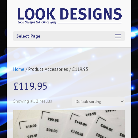
Select Page
Home
/ Product Accessories / £119.95
£119.95
Showing all 2 results