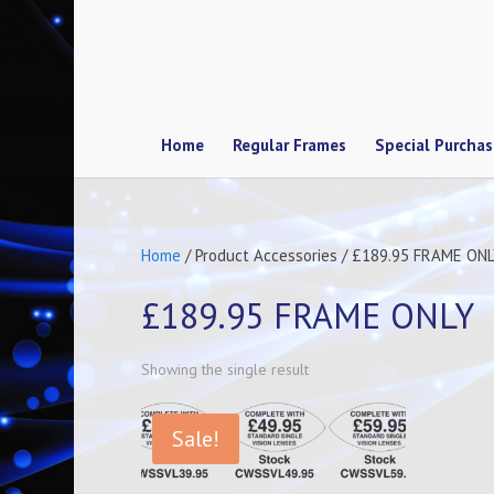
Home
Regular Frames
Special Purcha
Home
/ Product Accessories / £189.95 FRAME ON
£189.95 FRAME ONLY
Showing the single result
Sale!