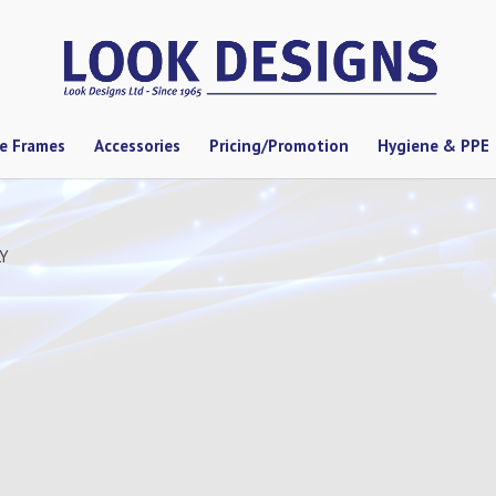
se Frames
Accessories
Pricing/Promotion
Hygiene & PPE
LY