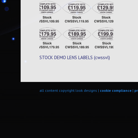
STOCK DEMO LENS LABELS (cwssvl)
all content copyright look designs |
cookie compliance
|
pr