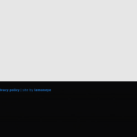
ivacy policy
| site by
lemoneye