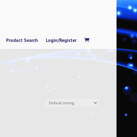
Product Search
Login/Register