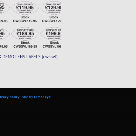
 DEMO LENS LABELS (cwssvl)
ivacy policy
| site by
lemoneye