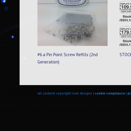
#6.a Pin Point Screw Refills (2nd
STOCK
Generation)
all content copyright look designs |
cookie compliance
|
pr