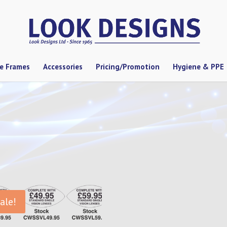
se Frames
Accessories
Pricing/Promotion
Hygiene & PPE
ale!