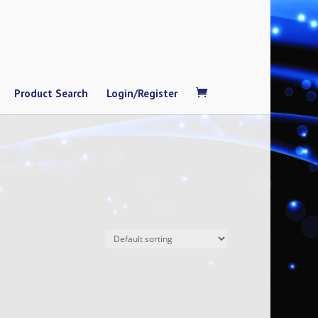
Product Search
Login/Register