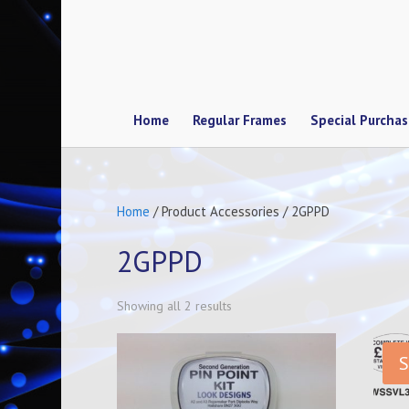
Home
Regular Frames
Special Purcha
Home
/ Product Accessories / 2GPPD
2GPPD
Showing all 2 results
S