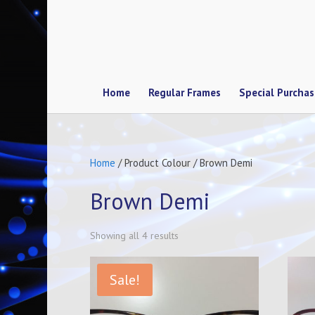
Home
Regular Frames
Special Purcha
Home
/ Product Colour / Brown Demi
Brown Demi
Showing all 4 results
Sale!