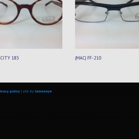
 CITY 183
(MAC) FF-210
ivacy policy
| site by
lemoneye