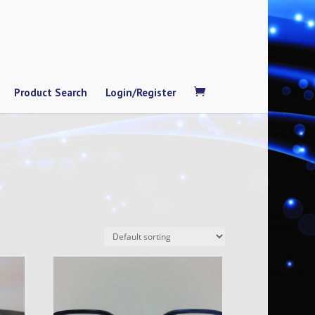
Product Search
Login/Register