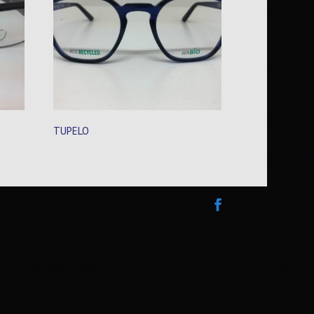
TUPELO