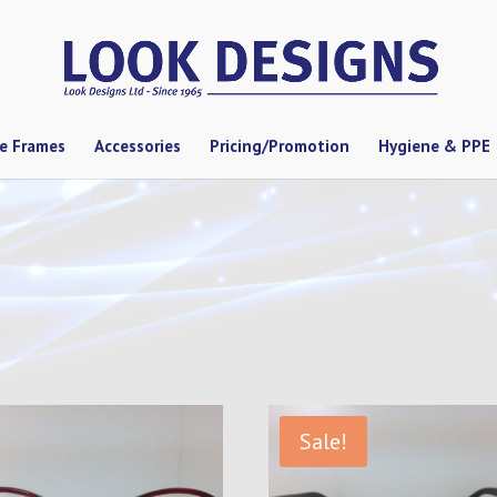
se Frames
Accessories
Pricing/Promotion
Hygiene & PPE
Sale!