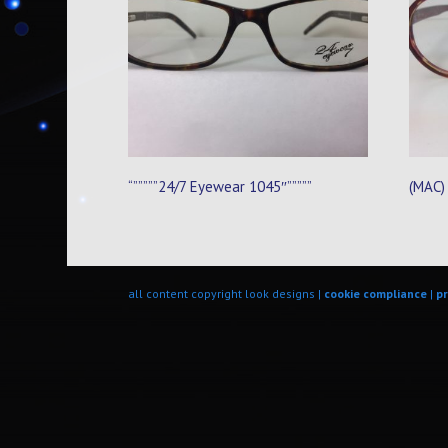
“”””””24/7 Eyewear 1045″”””””
(MAC)
all content copyright look designs |
cookie compliance
|
pr