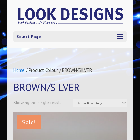
Select Page
Home
/ Product Colour / BROWN/SILVER
BROWN/SILVER
Showing the single result
Sale!