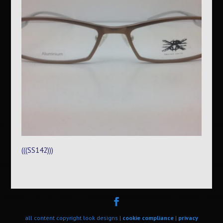
(((SS142)))
all content copyright look designs |
cookie compliance
|
privacy