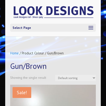
Select Page
Home
/ Product Colour / Gun/Brown
Gun/Brown
Showing the single result
Sale!