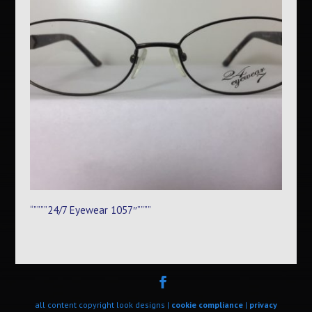
“””””24/7 Eyewear 1057″””””
all content copyright look designs |
cookie compliance
|
privacy