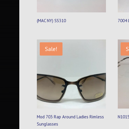
(MAC NY) SS310
7004 
Sale!
S
Mod 703 Rap Around Ladies Rimless
N1015
Sunglasses