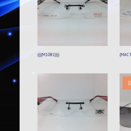
((((M1081))))
(MAC 
S