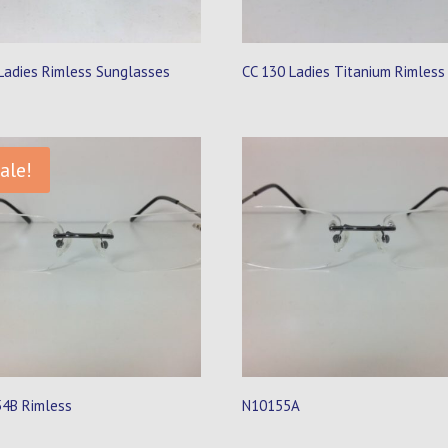
Ladies Rimless Sunglasses
CC 130 Ladies Titanium Rimless
ale!
4B Rimless
N10155A