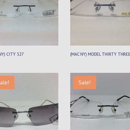
NY) CITY 327
(MAC NY) MODEL THIRTY THRE
ale!
Sale!