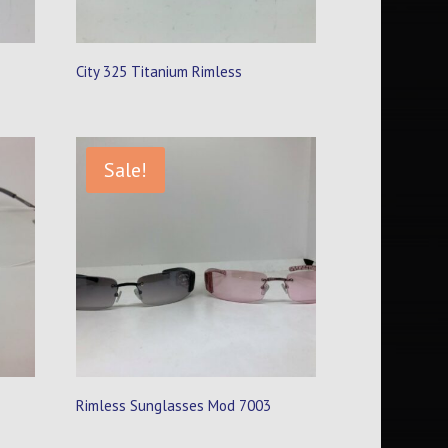
City 325 Titanium Rimless
Sale!
Rimless Sunglasses Mod 7003