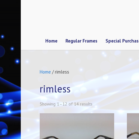
Home
Regular Frames
Special Purcha
Home
/ rimless
rimless
Showing 1–12 of 14 results