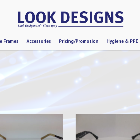
se Frames
Accessories
Pricing/Promotion
Hygiene & PPE