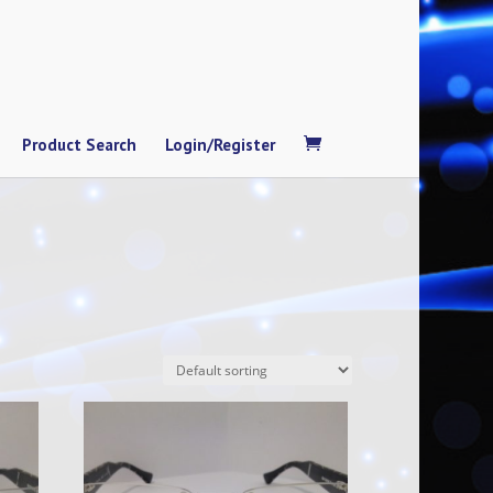
Product Search
Login/Register