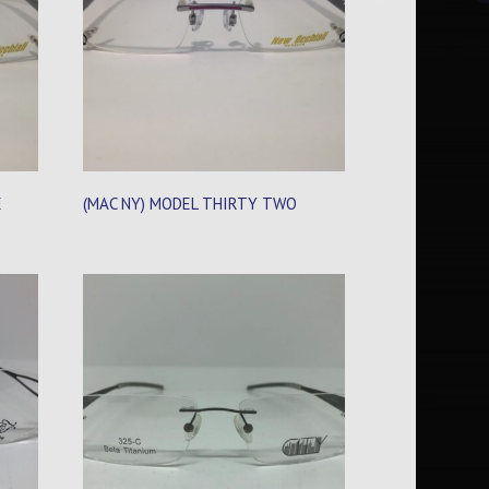
E
(MAC NY) MODEL THIRTY TWO