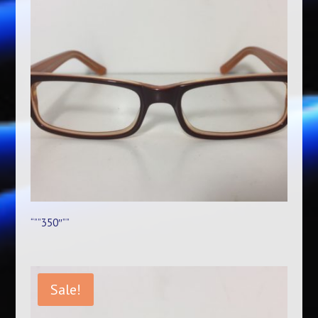
“””350″””
Sale!