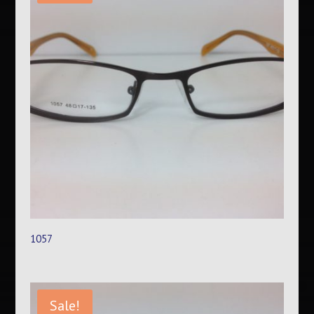
1057
Sale!