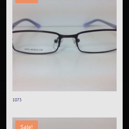
1073
Sale!