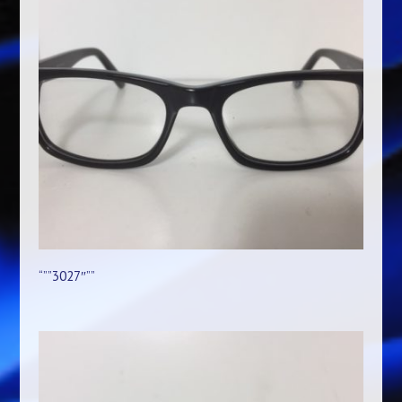
“””3027″””