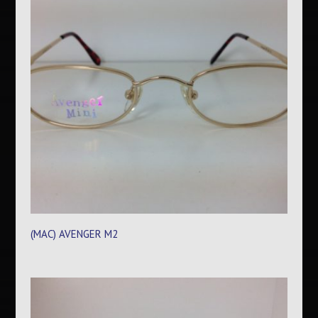
(MAC) AVENGER M2