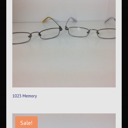
1023 Memory
Sale!