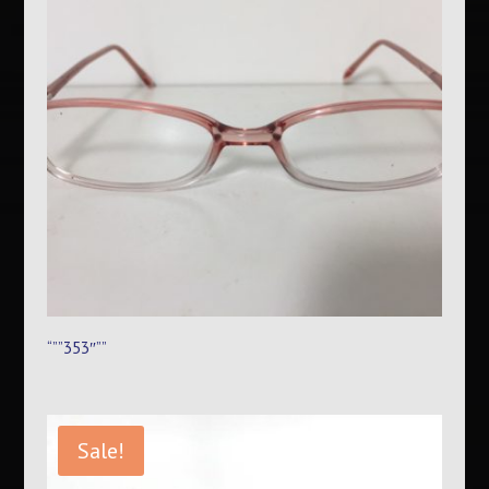
“””353″””
Sale!