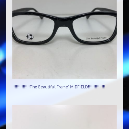
!!!!!!!!!!!!!!!The Beautiful Frame” MIDFIELD!!!!!!!!!!!!!!!