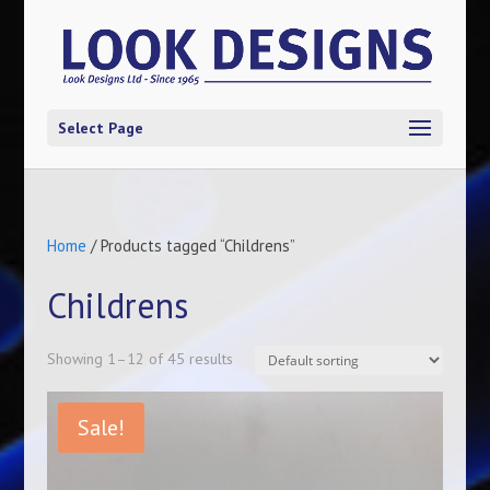
Select Page
Home
/ Products tagged “Childrens”
Childrens
Showing 1–12 of 45 results
Sale!