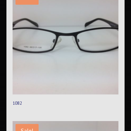
1082
Sale!