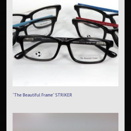
“The Beautiful Frame” STRIKER