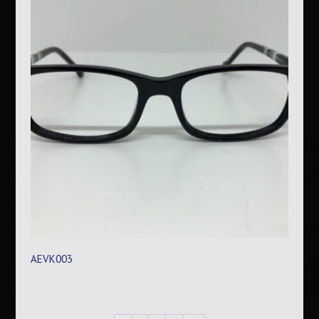
AEVK003