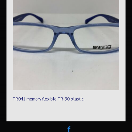
TR041 memory flexible TR-90 plastic.