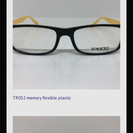
TR032 memory flexible plastic