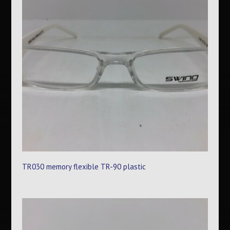
TR030 memory flexible TR-90 plastic