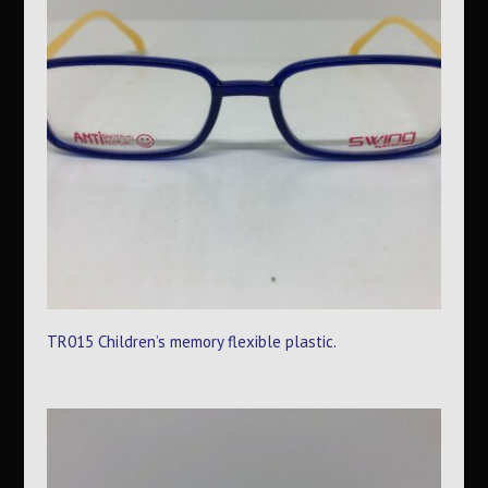
TR015 Children’s memory flexible plastic.