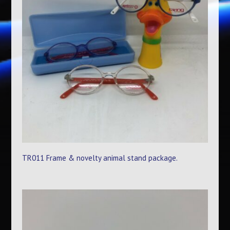
TR011 Frame & novelty animal stand package.