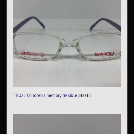
TR025 Children’s memory flexible plastic