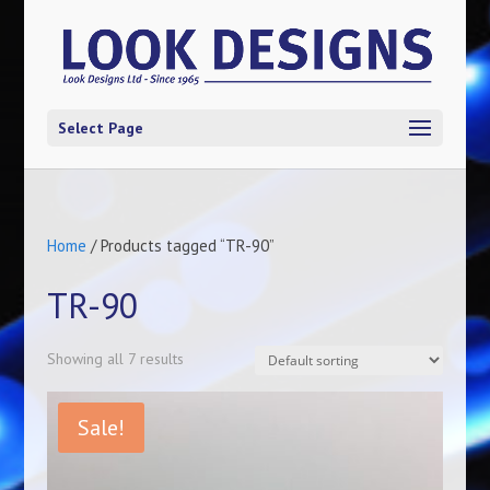
Select Page
Home
/ Products tagged “TR-90”
TR-90
Showing all 7 results
Sale!