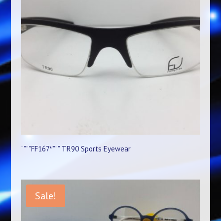
“”””FF167″””” TR90 Sports Eyewear
Sale!