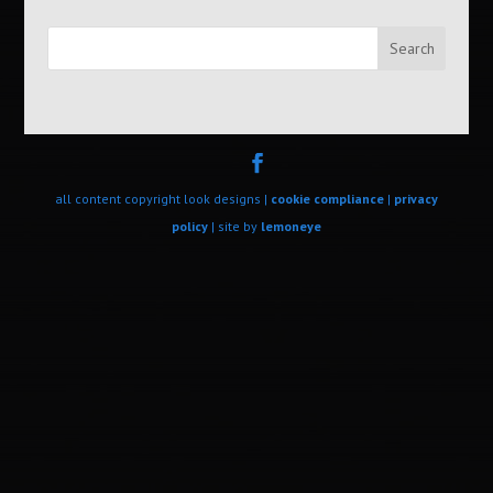
Search
all content copyright look designs |
cookie compliance
|
privacy
policy
| site by
lemoneye