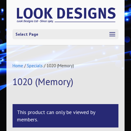
Select Page
Home
/
Specials
/ 1020 (Memory)
1020 (Memory)
This product can only be viewed by
members.