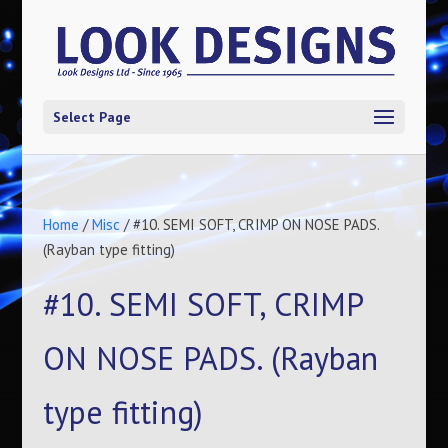
Select Page
Home
/
Misc
/ #10. SEMI SOFT, CRIMP ON NOSE PADS.
(Rayban type fitting)
#10. SEMI SOFT, CRIMP
ON NOSE PADS. (Rayban
type fitting)