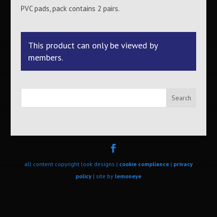
PVC pads, pack contains 2 pairs.
This product can only be viewed by
members.
Search
all content copyright look designs |
cookie compliance
|
privacy
policy
| site by
lemoneye