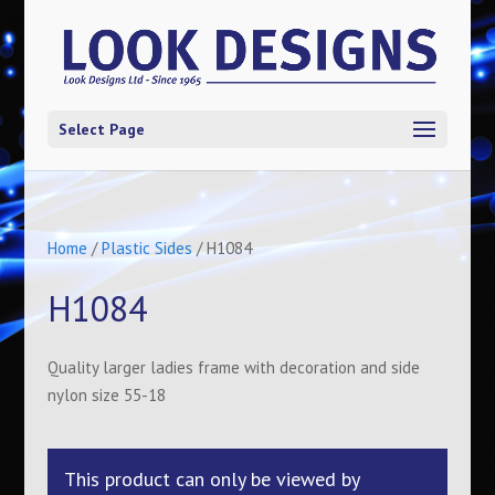
Select Page
Home
/
Plastic Sides
/ H1084
H1084
Quality larger ladies frame with decoration and side
nylon size 55-18
This product can only be viewed by