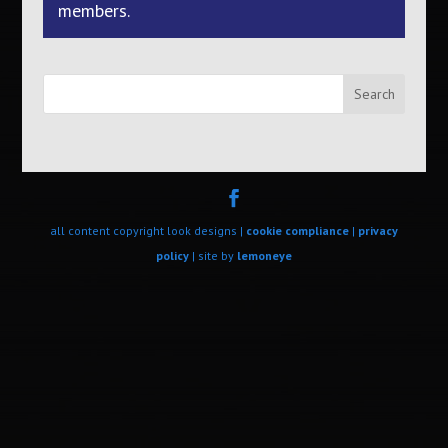
members.
Search
all content copyright look designs |
cookie compliance
|
privacy
policy
| site by
lemoneye