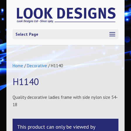
Select Page
Home
/
Decorative
/ H1140
H1140
Quality decorative ladies frame with side nylon size 54-
18
This product can only be viewed by