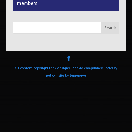
members.
Search
all content copyright look designs |
cookie compliance
|
privacy
policy
| site by
lemoneye