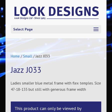
Select Page
Home
/
Small
/ Jazz J033
Jazz J033
Ladies smaller blue metal frame with flex temples. Size
47-18-135 but still with generous frame width
This product can only be viewed by