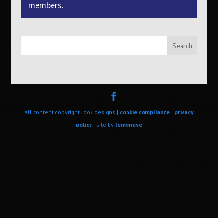
members.
Search
all content copyright look designs |
cookie compliance
|
privacy
policy
| site by
lemoneye