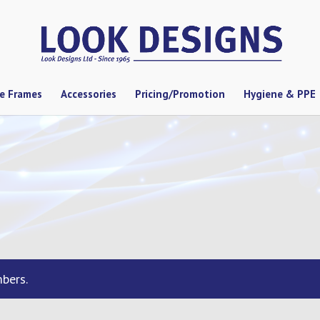
se Frames
Accessories
Pricing/Promotion
Hygiene & PPE
bers.