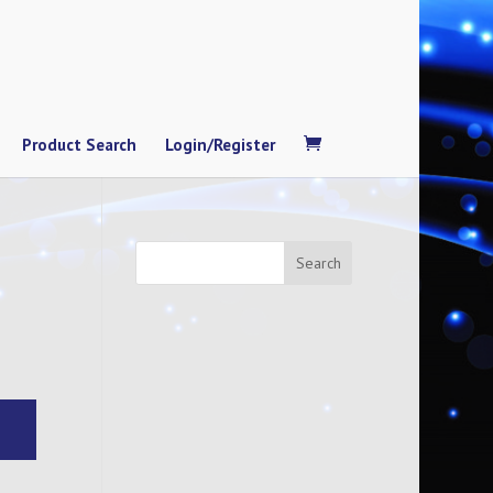
Product Search
Login/Register
Search