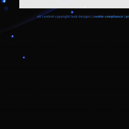
all content copyright look designs |
cookie compliance
|
pr