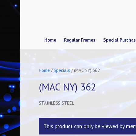
Home
Regular Frames
Special Purcha
Home
/
Specials
/ (MAC NY) 362
(MAC NY) 362
STAINLESS STEEL
This product can only be viewed by mem