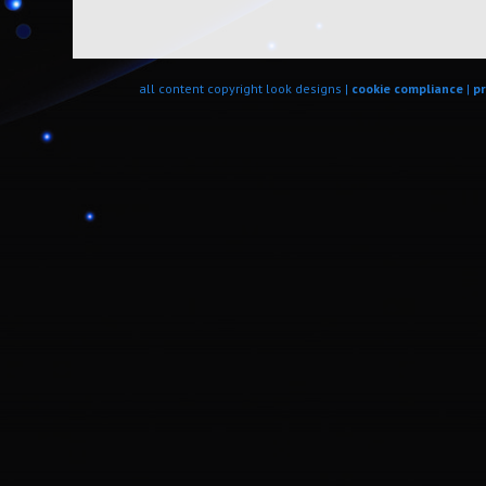
all content copyright look designs |
cookie compliance
|
pr