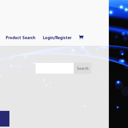
Product Search
Login/Register
Search