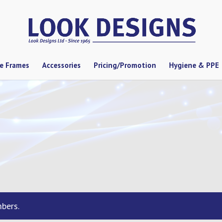
se Frames
Accessories
Pricing/Promotion
Hygiene & PPE
bers.