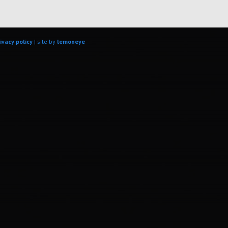
ivacy policy
| site by
lemoneye