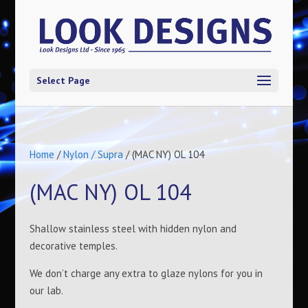
Select Page
Home
/
Nylon / Supra
/ (MAC NY) OL 104
(MAC NY) OL 104
Shallow stainless steel with hidden nylon and
decorative temples.
We don’t charge any extra to glaze nylons for you in
our lab.