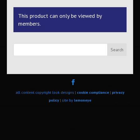
This product can only be viewed by
members.
Search
all content copyright look designs |
cookie compliance
|
privacy
policy
| site by
lemoneye