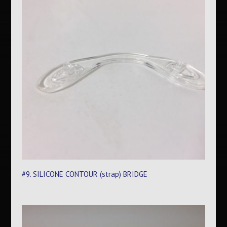
#9. SILICONE CONTOUR (strap) BRIDGE