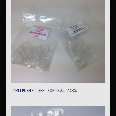
17MM PUSH FIT SEMI SOFT R&L PACKS.