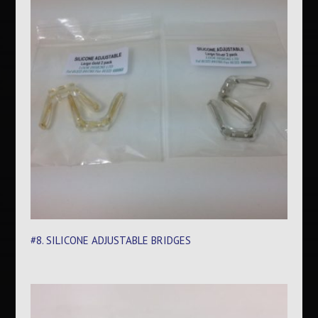
#8. SILICONE ADJUSTABLE BRIDGES