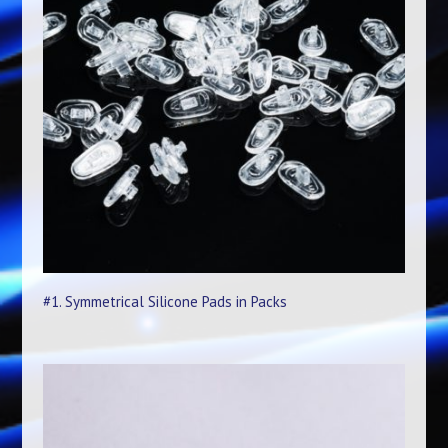
#1. Symmetrical Silicone Pads in Packs