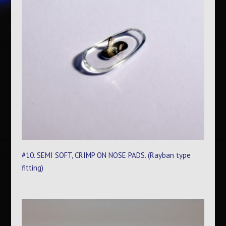
#10. SEMI SOFT, CRIMP ON NOSE PADS. (Rayban type
fitting)