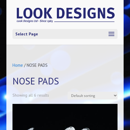
Select Page
Home
/ NOSE PADS
NOSE PADS
Showing all 6 results